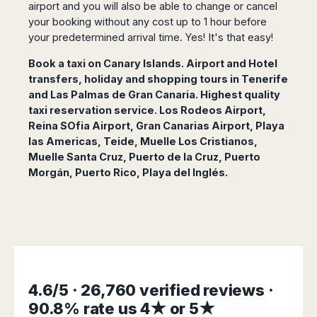
San
airport and you will also be able to change or cancel
Amsterdam
Kuwait
(Gondola
San
Francisco
your booking without any cost up to 1 hour before
Tours)
Eindhoven
Doha
Sebastian
Las
your predetermined arrival time. Yes! It's that easy!
Verona
Rotterdam
Jeddah
Vigo
Vegas
Bologna
The
Medina
Book a taxi on Canary Islands. Airport and Hotel
Santiago
Anchorage
Hague
de
Rimini
Riyadh
transfers, holiday and shopping tours in Tenerife
Atlanta
Compostela
Utrecht
and Las Palmas de Gran Canaria. Highest quality
Florence
Taif
Baltimore
La
Stockholm
taxi reservation service. Los Rodeos Airport,
Pisa
Abha
Boston
Coruña
Reina SOfia Airport, Gran Canarias Airport, Playa
Gothenburg
Perugia
Muscat
Chicago
Valencia
las Americas, Teide, Muelle Los Cristianos,
Malmo
Ancona
Asia
Columbus
Muelle Santa Cruz, Puerto de la Cruz, Puerto
Alicante
Lulea
Rome
Dallas
Morgán, Puerto Rico, Playa del Inglés.
Castellón
Antalya
Kalmar
Pescara
Detroit
Mallorca
Bangkok
Kiruna
Naples
Houston
Menorca
Puket
Oslo
Olbia
Memphis
Ibiza
Krabi
Copenaghen
Alghero
Nashville
Sevilla
Samui
Helsinki
Cagliari
Phoenix
Jerez
Chiang
Rovaniemi
Bari
Portland
Mai
Almeria
Malta
Brindisi
4.6/5 · 26,760 verified reviews ·
San
Pattaya
Malaga
Prague
Lecce
Diego
90.8% rate us 4★ or 5★
Phi
Marbella
Budapest
Lamezia