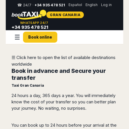
Español
English
Log in
☎ 24/7 ·
+34 935 478 521
GRAN CANARIA
Select
WHATSAPP 24/7
your
+34 935 478 521
destination,
☰
you
Book online
will
be
redirected
to
☰ Click here to open the list of available destinations
the
worldwide
local
Book in advance and Secure your
website
transfer
Spain
Italy
Rest
Middle
Usa
Taxi Gran Canaria
of
East
&
Barcelona
Milan
24 hours a day, 365 days a year. You will immediately
Europe
Canada
Dubai
Girona
Turin
know the cost of your transfer so you can better plan
Brussels
New
Abu
Reus
Genoa
your journey. No waiting, no surprises.
York
Luxembourg
Dhabi
Madrid
Trieste
Los
Geneva
Amman
Zaragoza
Venice
Angeles
You can book up to 24 hours before your arrival at the
Zurich
Madaba
Bilbao
Venice