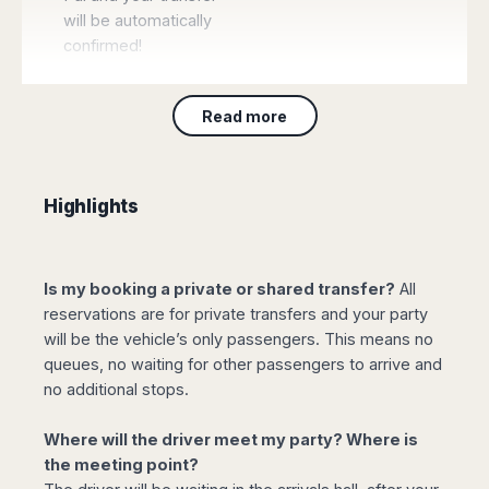
will be automatically
confirmed!
Read more
Book Taxi Gran
Canaria
Highlights
Gran Canaria taxi
reservation with all the
guarantees of an
Is my booking a private or shared transfer?
All
official taxi transfer,
reservations are for private transfers and your party
without waiting or
will be the vehicle’s only passengers. This means no
queuing, using only
queues, no waiting for other passengers to arrive and
vehicles authorised by
no additional stops.
local transport
authorities at a
Where will the driver meet my party? Where is
previously arranged
the meeting point?
tariff and no surprises..