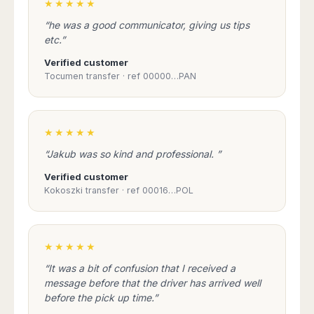
★★★★★
taxi reservation service.
“he was a good communicator, giving us tips
etc.”
Verified customer
BOOK A TAXI IN
Tocumen transfer · ref 00000…PAN
ADVANCE AND
SECURE YOUR
TRANSFER:
★★★★★
TRAVEL TO GRAN
CANARIA
“Jakub was so kind and professional. ”
PEACEFULLY
WITHOUT ANY
Verified customer
HOLD-UPS:
Kokoszki transfer · ref 00016…POL
A TAXI SERVICE
TAILORED TO
★★★★★
EVERYONES'S
NEEDS:
“It was a bit of confusion that I received a
message before that the driver has arrived well
before the pick up time.”
TAXI RESERVATION
WITH SAFE