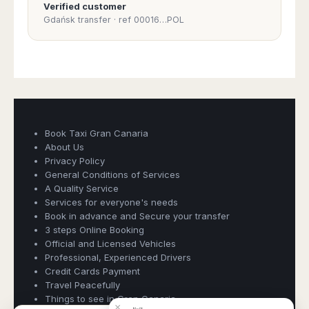
Verified customer
PAYMENT:
Gdańsk transfer · ref 00016…POL
BOOK A TAXI
QUICKLY AND
SIMPLY:
THE HIGHEST
QUALITY TAXI
SERVICE
Book Taxi Gran Canaria
GUARANTEED -
About Us
GRAN CANARIA
Privacy Policy
Book Taxi Group
AIRPORT OFFICIAL
General Conditions of Services
TAXI
Support - usually replies in minutes
A Quality Service
RESERVATION:
Services for everyone's needs
Book in advance and Secure your transfer
Book Taxi Group
LICENSED
3 steps Online Booking
VEHICLES AND
Official and Licensed Vehicles
SAFETY POLICY:
Professional, Experienced Drivers
Credit Cards Payment
Travel Peacefully
PROFESSIONAL,
Things to see in Gran Canaria
EXPERIENCED
×