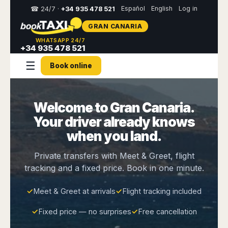
Español
English
Log in
☎ 24/7 ·
+34 935 478 521
GRAN CANARIA
Select
WHATSAPP 24/7
your
+34 935 478 521
destination,
☰
you
Book online
will
be
redirected
to
Welcome to Gran Canaria.
the
Your driver already knows
local
website
when you land.
Spain
Italy
Rest
Middle
Usa
Private transfers with Meet & Greet, flight
of
East
&
Barcelona
Milan
tracking and a fixed price. Book in one minute.
Europe
Canada
Dubai
Girona
Turin
Brussels
New
Abu
Reus
Genoa
✓
Meet & Greet at arrivals
✓
Flight tracking included
York
Luxembourg
Dhabi
Madrid
Trieste
Los
Geneva
Amman
✓
Fixed price — no surprises
✓
Free cancellation
Zaragoza
Venice
Angeles
Zurich
Madaba
Bilbao
Venice