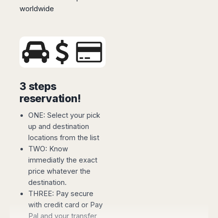
Madurai
worldwide
Chile
Mangalore
Santiago
Mumbai
Valparaiso
Mysore
Delhi
Perú
Pune
Lima
Surat
Cusco
3 steps
Trivandrum
reservation!
Udapuir
Vadodara
ONE: Select your pick
Varanasi
up and destination
locations from the list
TWO: Know
immediatly the exact
price whatever the
destination.
THREE: Pay secure
with credit card or Pay
Pal and your transfer