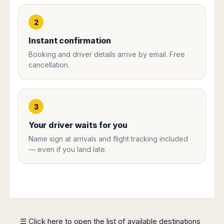
Harbin
Townsville
India
Dresden
Rio
Jinan
Darwin
de
Düsseldorf
2
Ahmedabad
Janeiro
Nanjing
Cairns
Frankfurt
Aurangabad
Instant confirmation
Sao
Qingdao
Nürnberg
Japan
Bangalore
Paulo
Booking and driver details arrive by email. Free
Shanghai
Hamburg
Belagavi
Tokyo
Porto
cancellation.
Shenyang
Hannover
Bhopal
Alegre
Kobe
Shenzhen
Leipzig
Bhubaneswar
Curitiba
Okazaki
Tianjin
Bremen
Calicut
Fortaleza
Osaka
Munich
3
Chennai
Recife
Fukuoka
Austria
Coimbatore
Salvador
Sapporo
Your driver waits for you
de
Dehradun
Graz
Name sign at arrivals and flight tracking included
Bahia
Goa
Innsbruck
— even if you land late.
Colombia
Guwahati
Linz
Jaipur
Salzburg
Bogotá
Jamshedpur
Schwechat
Cartagena
Jodhpur
Vienna
Medellín
Cochin
San
Lucknow
Andrés
☰ Click here to open the list of available destinations